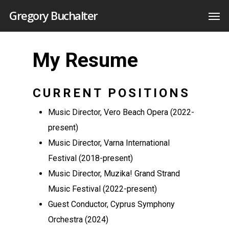
Gregory Buchalter
My Resume
CURRENT POSITIONS
Music Director, Vero Beach Opera (2022-
present)
Music Director, Varna International
Festival (2018-present)
Music Director, Muzika! Grand Strand
Music Festival (2022-present)
Guest Conductor, Cyprus Symphony
Orchestra (2024)