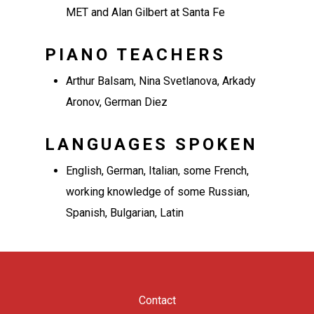
MET and Alan Gilbert at Santa Fe
PIANO TEACHERS
Arthur Balsam, Nina Svetlanova, Arkady
Aronov, German Diez
LANGUAGES SPOKEN
English, German, Italian, some French,
working knowledge of some Russian,
Spanish, Bulgarian, Latin
Contact