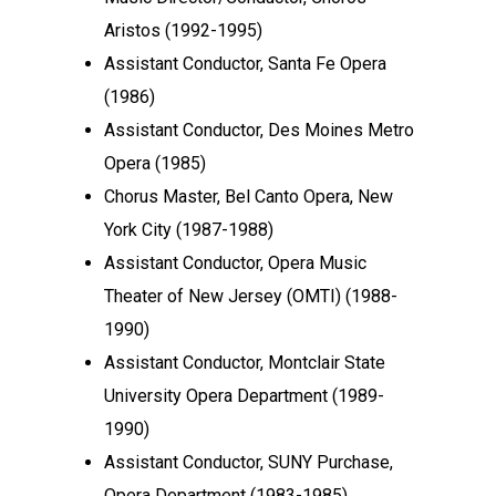
Aristos (1992-1995)
Assistant Conductor, Santa Fe Opera
(1986)
Assistant Conductor, Des Moines Metro
Opera (1985)
Chorus Master, Bel Canto Opera, New
York City (1987-1988)
Assistant Conductor, Opera Music
Theater of New Jersey (OMTI) (1988-
1990)
Assistant Conductor, Montclair State
University Opera Department (1989-
1990)
Assistant Conductor, SUNY Purchase,
Opera Department (1983-1985)