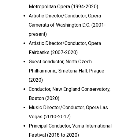
Metropolitan Opera (1994-2020)
Artistic Director/Conductor, Opera
Camerata of Washington D.C. (2001-
present)
Artistic Director/Conductor, Opera
Fairbanks (2007-2020)
Guest conductor, North Czech
Philharmonic, Smetena Hall, Prague
(2020)
Conductor, New England Conservatory,
Boston (2020)
Music Director/Conductor, Opera Las
Vegas (2010-2017)
Principal Conductor, Varna International
Festival (2018 to 2020)