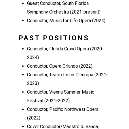
Guest Conductor, South Florida
Symphony Orchestra (2021-present)
Conductor, Music for Life Opera (2024)
PAST POSITIONS
Conductor, Florida Grand Opera (2020-
2024)
Conductor, Opera Orlando (2022)
Conductor, Teatro Lirico D’europa (2021-
2023)
Conductor, Vienna Summer Music
Festival (2021-2022)
Conductor, Pacific Northwest Opera
(2022)
Cover Conductor/Maestro di Banda,