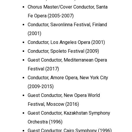
Chorus Master/Cover Conductor, Santa
Fe Opera (2005-2007)
Conductor, Savonlinna Festival, Finland
(2001)
Conductor, Los Angeles Opera (2001)
Conductor, Spoleto Festival (2009)
Guest Conductor, Mediterranean Opera
Festival (2017)
Conductor, Amore Opera, New York City
(2009-2015)
Guest Conductor, New Opera World
Festival, Moscow (2016)
Guest Conductor, Kazakhstan Symphony
Orchestra (1996)
Guest Conductor, Cairo Symphony (1996)