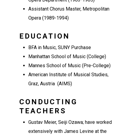
Assistant Chorus Master, Metropolitan
Opera (1989-1994)
EDUCATION
BFA in Music, SUNY Purchase
Manhattan School of Music (College)
Mannes School of Music (Pre-College)
American Institute of Musical Studies,
Graz, Austria (AIMS)
CONDUCTING
TEACHERS
Gustav Meier, Seiji Ozawa; have worked
extensively with James Levine at the