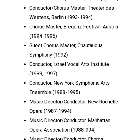
Conductor/Chorus Master, Theater des
Westens, Berlin (1993-1994)
Chorus Master, Bregenz Festival, Austria
(1994-1995)
Guest Chorus Master, Chautauqua
Symphony (1992)
Conductor, Israel Vocal Arts Institute
(1988, 1997)
Conductor, New York Symphonic Arts
Ensemble (1988-1995)
Music Director/Conductor, New Rochelle
Opera (1987-1994)
Music Director/Conductor, Manhattan
Opera Association (1988-994)
Music Director/Conductor, Choros